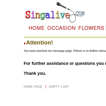
HOME
OCCASION
FLOWERS
Attention!
You have reached our message page. If there is no further mess
For further assistance or questions you
Thank you.
|
HOME PAGE
EMPTY CART