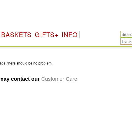
BASKETS
GIFTS+
INFO
age, there should be no problem.
 may contact our
Customer Care