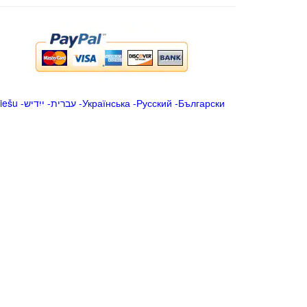
iešu
-
ייִדיש
-
עברית
-
Українська
-
Русский
-
Български