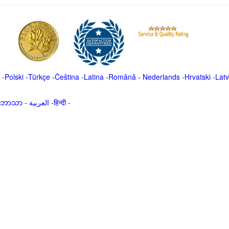
-
Polski
-
Türkçe
-
Čeština -
Latina
-
Română
-
Nederlands
-
Hrvatski
-
Latv
မာဘာသာ
-
العربية -हिन्दी -