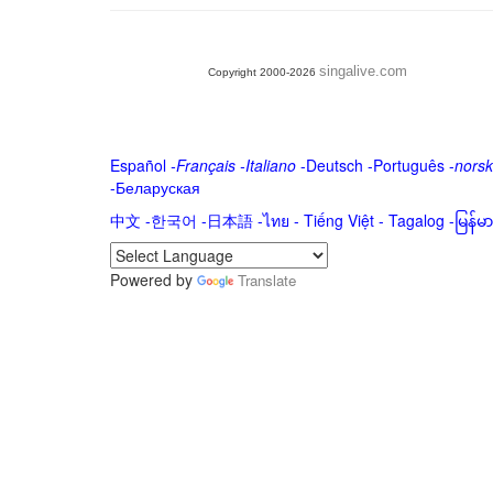
singalive.com
Copyright 2000-2026
Español
-
Français
-
Italiano
-
Deutsch
-
Português
-
norsk
-
Беларуская
中文
-
한국어
-
日本語
-
ไทย
-
Tiếng Việt -
Tagalog
-
မြန်
Powered by
Translate