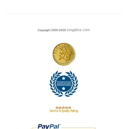
singalive.com
Copyright 2000-2026