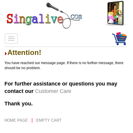
Attention!
You have reached our message page. If there is no further message, there
should be no problem.
For further assistance or questions you may
contact our
Customer Care
Thank you.
|
HOME PAGE
EMPTY CART