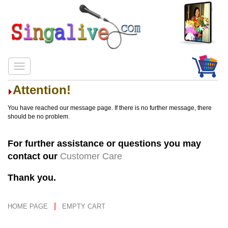
Attention!
You have reached our message page. If there is no further message, there
should be no problem.
For further assistance or questions you may
contact our
Customer Care
Thank you.
|
HOME PAGE
EMPTY CART