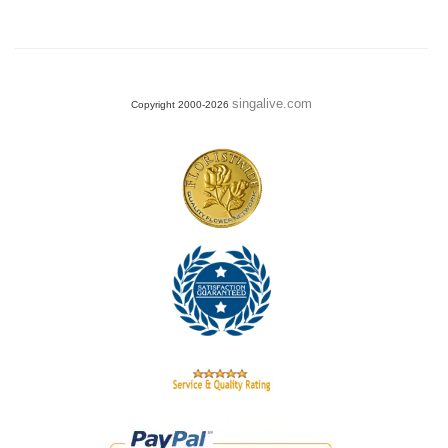
singalive.com
Copyright 2000-2026