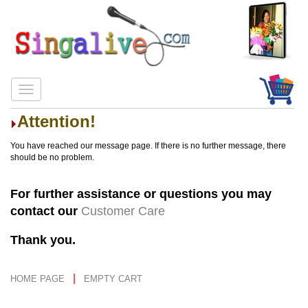
Attention!
You have reached our message page. If there is no further message, there
should be no problem.
For further assistance or questions you may
contact our
Customer Care
Thank you.
|
HOME PAGE
EMPTY CART