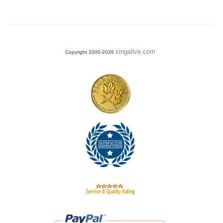
singalive.com
Copyright 2000-2026