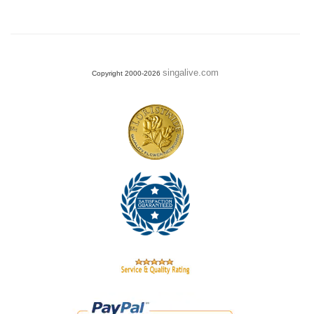
singalive.com
Copyright 2000-2026