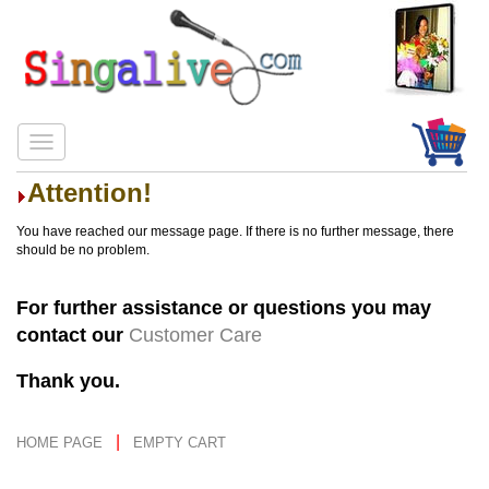
Attention!
You have reached our message page. If there is no further message, there
should be no problem.
For further assistance or questions you may
contact our
Customer Care
Thank you.
|
HOME PAGE
EMPTY CART