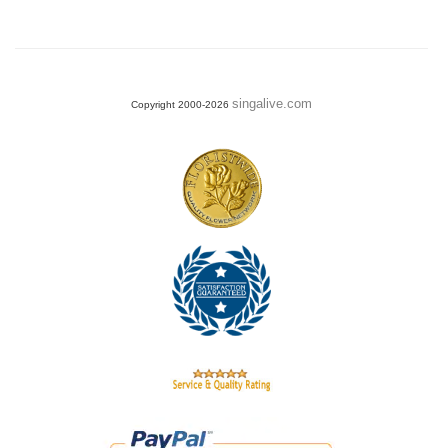
singalive.com
Copyright 2000-2026