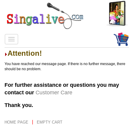
Attention!
You have reached our message page. If there is no further message, there
should be no problem.
For further assistance or questions you may
contact our
Customer Care
Thank you.
|
HOME PAGE
EMPTY CART