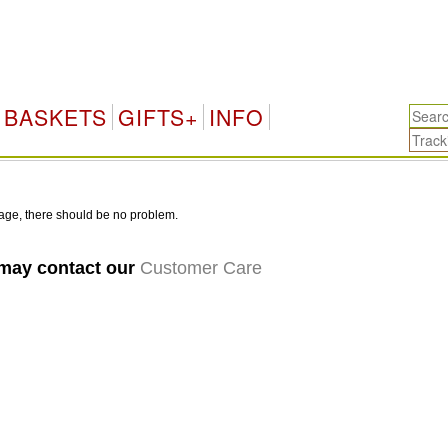
BASKETS
GIFTS+
INFO
age, there should be no problem.
 may contact our
Customer Care