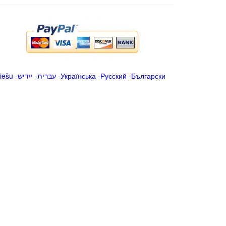
iešu
-
ייִדיש
-
עברית
-
Українська
-
Русский
-
Български