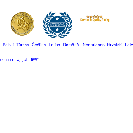
-
Polski
-
Türkçe
-
Čeština -
Latina
-
Română
-
Nederlands
-
Hrvatski
-
Latv
မာဘာသာ
-
العربية -हिन्दी -