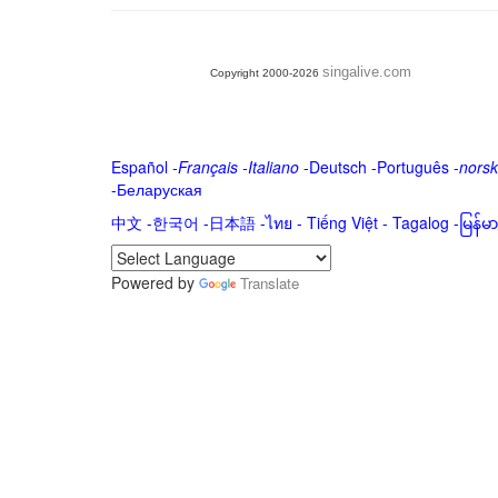
singalive.com
Copyright 2000-2026
Español
-
Français
-
Italiano
-
Deutsch
-
Português
-
norsk
-
Беларуская
中文
-
한국어
-
日本語
-
ไทย
-
Tiếng Việt -
Tagalog
-
မြန်
Powered by
Translate