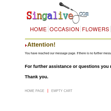
HOME
OCCASION
FLOWERS
Attention!
You have reached our message page. If there is no further mess
For further assistance or questions you
Thank you.
|
HOME PAGE
EMPTY CART