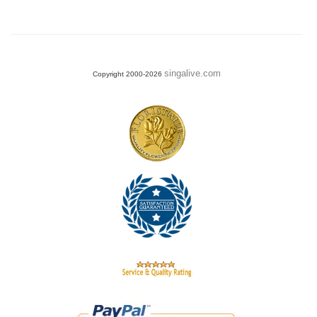
singalive.com
Copyright 2000-2026