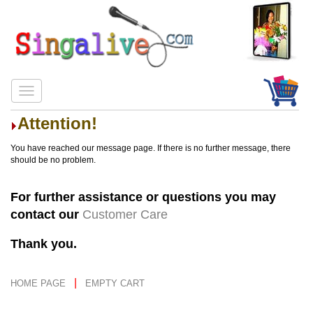
Attention!
You have reached our message page. If there is no further message, there
should be no problem.
For further assistance or questions you may
contact our
Customer Care
Thank you.
|
HOME PAGE
EMPTY CART